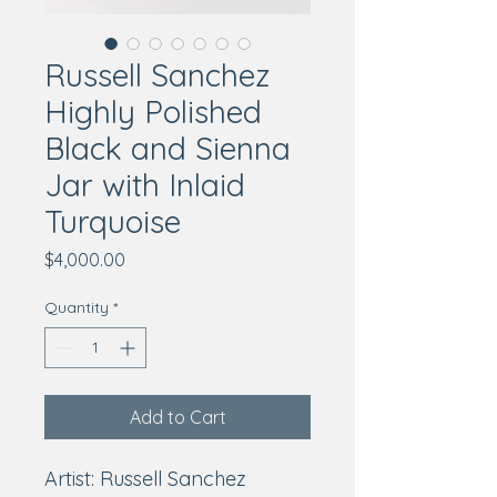
Russell Sanchez
Highly Polished
Black and Sienna
Jar with Inlaid
Turquoise
Price
$4,000.00
Quantity
*
Add to Cart
Artist: Russell Sanchez