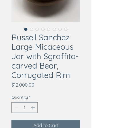
Russell Sanchez
Large Micaceous
Jar with Sgraffito-
carved Bear,
Corrugated Rim
Price
$12,000.00
Quantity
*
Add to Cart