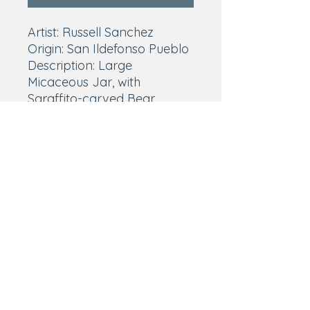
Artist: Russell Sanchez
Origin: San Ildefonso Pueblo
Description: Large
Micaceous Jar, with
Sgraffito-carved Bear
w/Turquoise and corrugated
rim
Materials: Natural clay,
micaceous slip, pigments,
turquoise
Size: 13 1/4″ height x 12″
diameter
Signature: Russell Sanchez
Condition: Excellent
Price: $12,000.00