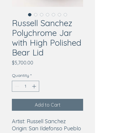
Russell Sanchez
Polychrome Jar
with High Polished
Bear Lid
Price
$5,700.00
Quantity
*
Add to Cart
Artist: Russell Sanchez
Origin: San Ildefonso Pueblo