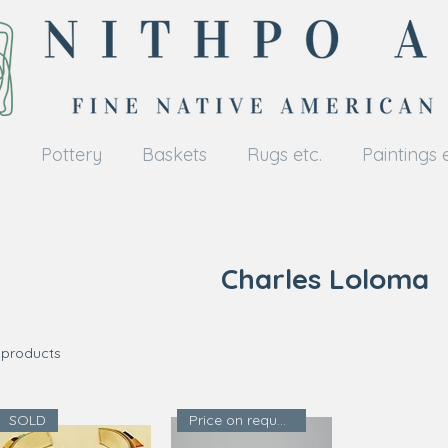
y
Pottery
Baskets
Rugs etc.
Paintings e
Charles Loloma
 products
SOLD
Price on request