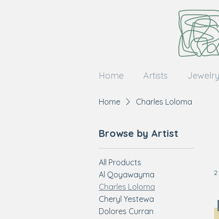
Home
Artists
Jewelr
Home
Charles Loloma
Browse by Artist
All Products
2
Al Qoyawayma
Charles Loloma
Cheryl Yestewa
Dolores Curran