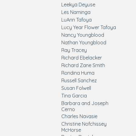
Leekya Deyuse
Les Naminga
LuAnn Tafoya
Lucy Year Flower Tafoya
Nancy Youngblood
Nathan Youngblood
Ray Tracey
Richard Ebelacker
Richard Zane Smith
Rondina Huma
Russell Sanchez
Susan Folwell
Tina Garcia
Barbara and Joseph
Cerno
Charles Navasie
Christine Nofchissey
McHorse