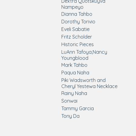
Dextra Quotskuyva
Nampeyo
Dianna Tahbo
Dorothy Torivio
Eveli Sabatie
Fritz Scholder
Historic Pieces
LuAnn Tafoya,Nancy
Youngblood
Mark Tahbo
Paqua Naha
Piki Wadsworth and
Cheryl Yestewa Necklace
Rainy Naha
Sonwai
Tammy Garcia
Tony Da