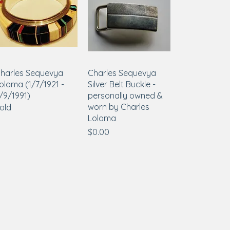
harles Sequevya
Charles Sequevya
oloma (1/7/1921 -
Silver Belt Buckle -
/9/1991)
personally owned &
worn by Charles
old
Loloma
Price
$0.00