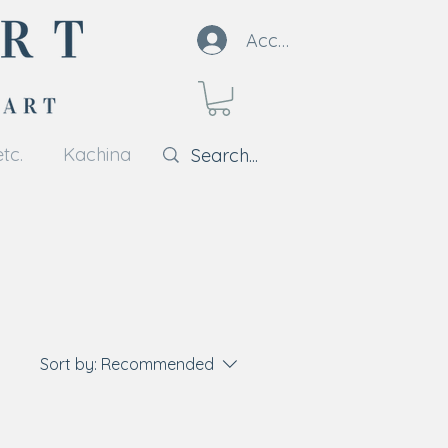
Account
tc.
Kachina
Sort by:
Recommended