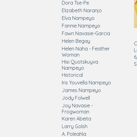
Dora Tse-Pe
Elizabeth Naranjo
Elva Nampeyo
Fannie Nampeyo
Fawn Navasie-Garcia
Helen Begay
C
Helen Naha - Feather
L
Woman
6
Hisi Quotskuyva
S
Nampeyo
Historical
Iris Youvella Nampeyo
James Nampeyo
Jody Folwell
Joy Navasie -
Frogwoman
Karen Abeita
Larry Golsh
A. Poleahla