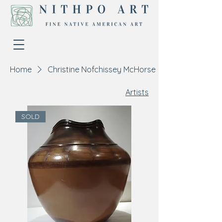
Home
Christine Nofchissey McHorse
Artists
SOLD