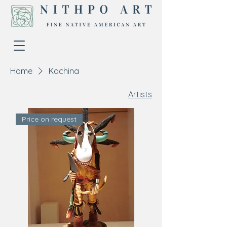
Home
Kachina
Artists
Price on request